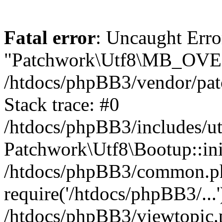
Fatal error
: Uncaught Erro
"Patchwork\Utf8\MB_OV
/htdocs/phpBB3/vendor/pat
Stack trace: #0
/htdocs/phpBB3/includes/ut
Patchwork\Utf8\Bootup::ini
/htdocs/phpBB3/common.p
require('/htdocs/phpBB3/...'
/htdocs/phpBB3/viewtopic.