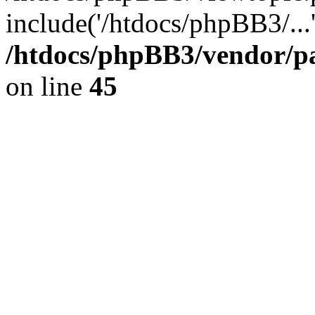
include('/htdocs/phpBB3/...
/htdocs/phpBB3/vendor/p
on line
45