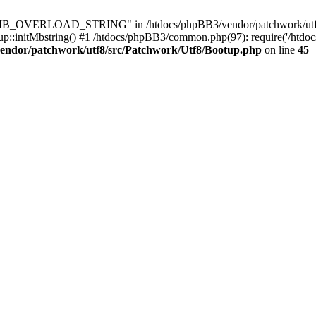
8\MB_OVERLOAD_STRING" in /htdocs/phpBB3/vendor/patchwork/utf8/s
up::initMbstring() #1 /htdocs/phpBB3/common.php(97): require('/htdo
endor/patchwork/utf8/src/Patchwork/Utf8/Bootup.php
on line
45