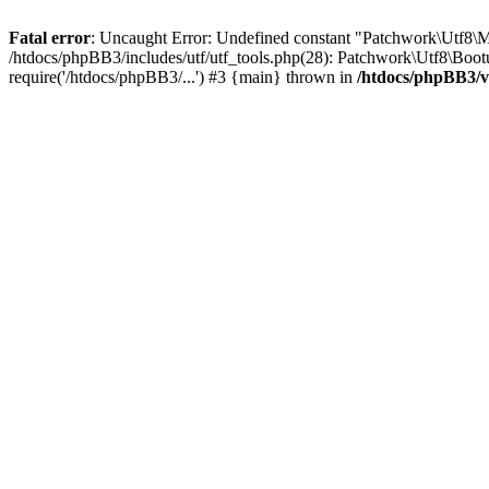
Fatal error
: Uncaught Error: Undefined constant "Patchwork\Utf
/htdocs/phpBB3/includes/utf/utf_tools.php(28): Patchwork\Utf8\Boot
require('/htdocs/phpBB3/...') #3 {main} thrown in
/htdocs/phpBB3/v