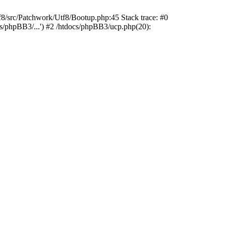
rc/Patchwork/Utf8/Bootup.php:45 Stack trace: #0
cs/phpBB3/...') #2 /htdocs/phpBB3/ucp.php(20):