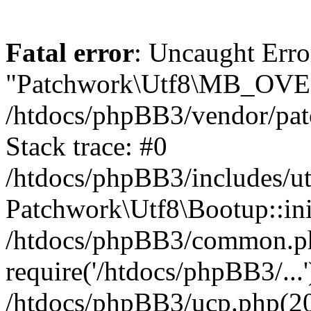
Fatal error
: Uncaught Erro
"Patchwork\Utf8\MB_OV
/htdocs/phpBB3/vendor/pat
Stack trace: #0
/htdocs/phpBB3/includes/ut
Patchwork\Utf8\Bootup::ini
/htdocs/phpBB3/common.p
require('/htdocs/phpBB3/...'
/htdocs/phpBB3/ucp.php(20)