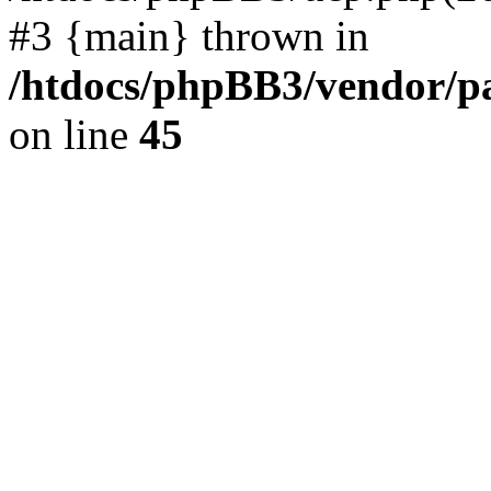
#3 {main} thrown in
/htdocs/phpBB3/vendor/p
on line
45