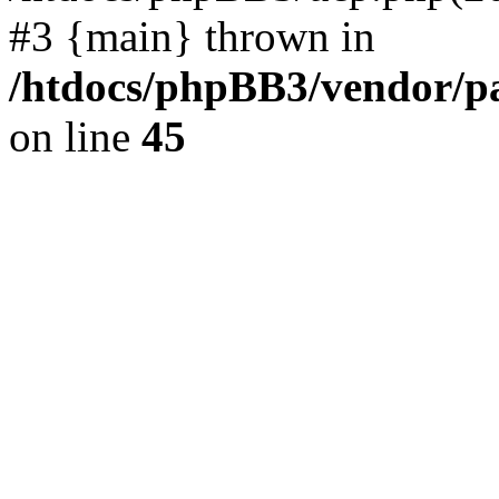
#3 {main} thrown in
/htdocs/phpBB3/vendor/p
on line
45