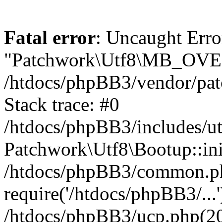
Fatal error
: Uncaught Erro
"Patchwork\Utf8\MB_OV
/htdocs/phpBB3/vendor/pat
Stack trace: #0
/htdocs/phpBB3/includes/ut
Patchwork\Utf8\Bootup::ini
/htdocs/phpBB3/common.p
require('/htdocs/phpBB3/...'
/htdocs/phpBB3/ucp.php(20)