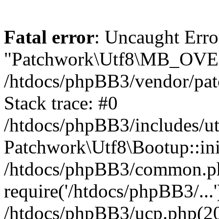
Fatal error
: Uncaught Erro
"Patchwork\Utf8\MB_OV
/htdocs/phpBB3/vendor/pat
Stack trace: #0
/htdocs/phpBB3/includes/ut
Patchwork\Utf8\Bootup::ini
/htdocs/phpBB3/common.p
require('/htdocs/phpBB3/...'
/htdocs/phpBB3/ucp.php(20)