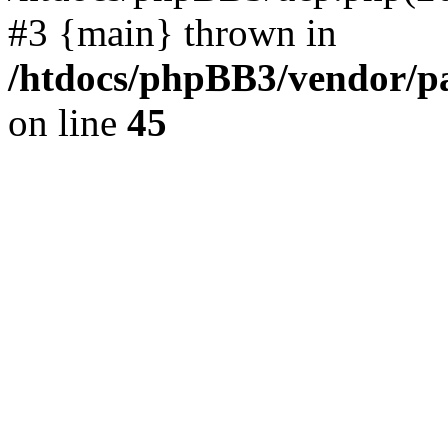
#3 {main} thrown in
/htdocs/phpBB3/vendor/p
on line
45