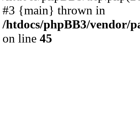
#3 {main} thrown in
/htdocs/phpBB3/vendor/p
on line
45