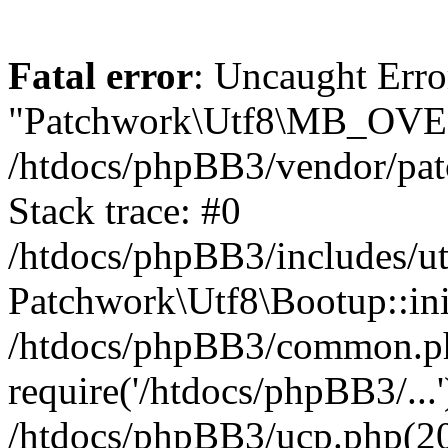
Fatal error
: Uncaught Erro
"Patchwork\Utf8\MB_OV
/htdocs/phpBB3/vendor/pat
Stack trace: #0
/htdocs/phpBB3/includes/ut
Patchwork\Utf8\Bootup::ini
/htdocs/phpBB3/common.p
require('/htdocs/phpBB3/...'
/htdocs/phpBB3/ucp.php(20)