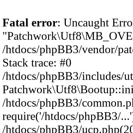
Fatal error
: Uncaught Erro
"Patchwork\Utf8\MB_OV
/htdocs/phpBB3/vendor/pat
Stack trace: #0
/htdocs/phpBB3/includes/ut
Patchwork\Utf8\Bootup::ini
/htdocs/phpBB3/common.p
require('/htdocs/phpBB3/...'
/htdocs/phpBB3/ucp.php(20)