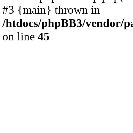
#3 {main} thrown in
/htdocs/phpBB3/vendor/p
on line
45