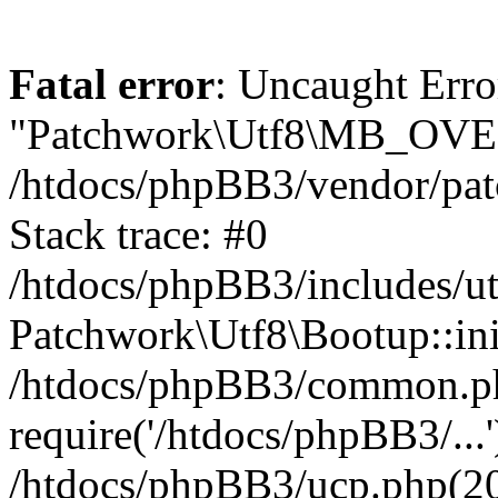
Fatal error
: Uncaught Erro
"Patchwork\Utf8\MB_OV
/htdocs/phpBB3/vendor/pat
Stack trace: #0
/htdocs/phpBB3/includes/ut
Patchwork\Utf8\Bootup::ini
/htdocs/phpBB3/common.p
require('/htdocs/phpBB3/...'
/htdocs/phpBB3/ucp.php(20)