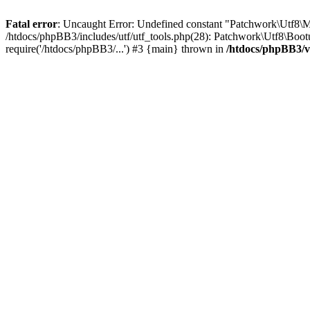
Fatal error
: Uncaught Error: Undefined constant "Patchwork\Utf
/htdocs/phpBB3/includes/utf/utf_tools.php(28): Patchwork\Utf8\Boot
require('/htdocs/phpBB3/...') #3 {main} thrown in
/htdocs/phpBB3/v