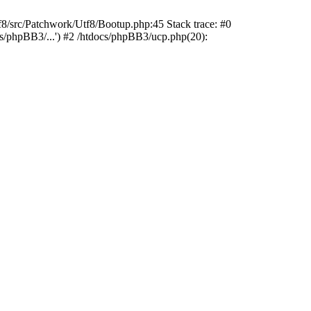
rc/Patchwork/Utf8/Bootup.php:45 Stack trace: #0
cs/phpBB3/...') #2 /htdocs/phpBB3/ucp.php(20):