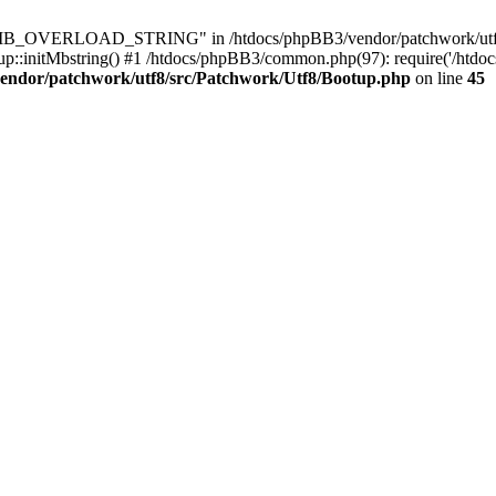
8\MB_OVERLOAD_STRING" in /htdocs/phpBB3/vendor/patchwork/utf8/s
up::initMbstring() #1 /htdocs/phpBB3/common.php(97): require('/htdo
endor/patchwork/utf8/src/Patchwork/Utf8/Bootup.php
on line
45