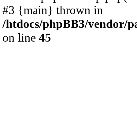
#3 {main} thrown in
/htdocs/phpBB3/vendor/p
on line
45