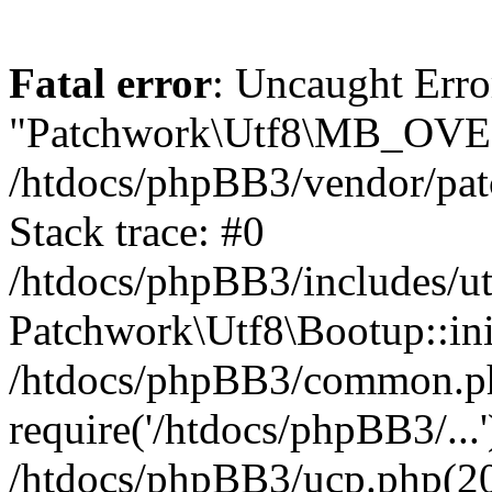
Fatal error
: Uncaught Erro
"Patchwork\Utf8\MB_OV
/htdocs/phpBB3/vendor/pat
Stack trace: #0
/htdocs/phpBB3/includes/ut
Patchwork\Utf8\Bootup::ini
/htdocs/phpBB3/common.p
require('/htdocs/phpBB3/...'
/htdocs/phpBB3/ucp.php(20)