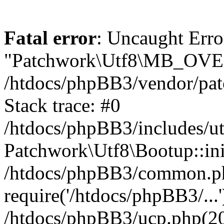
Fatal error
: Uncaught Erro
"Patchwork\Utf8\MB_OV
/htdocs/phpBB3/vendor/pat
Stack trace: #0
/htdocs/phpBB3/includes/ut
Patchwork\Utf8\Bootup::ini
/htdocs/phpBB3/common.p
require('/htdocs/phpBB3/...'
/htdocs/phpBB3/ucp.php(20)