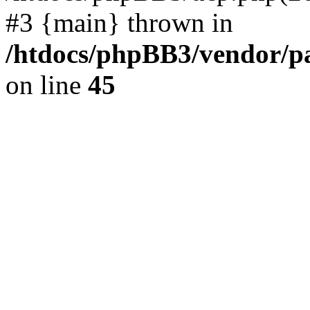
#3 {main} thrown in
/htdocs/phpBB3/vendor/p
on line
45