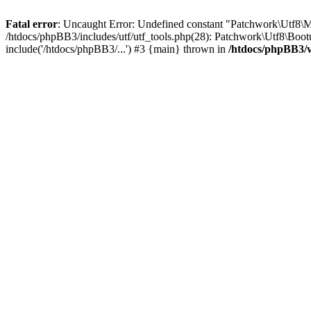
Fatal error
: Uncaught Error: Undefined constant "Patchwork\Utf
/htdocs/phpBB3/includes/utf/utf_tools.php(28): Patchwork\Utf8\Boot
include('/htdocs/phpBB3/...') #3 {main} thrown in
/htdocs/phpBB3/