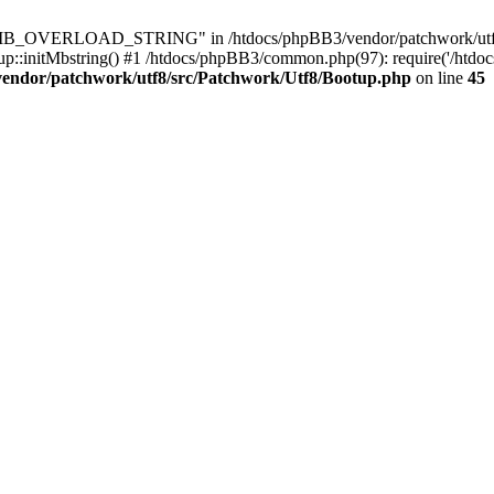
8\MB_OVERLOAD_STRING" in /htdocs/phpBB3/vendor/patchwork/utf8/s
up::initMbstring() #1 /htdocs/phpBB3/common.php(97): require('/htdoc
vendor/patchwork/utf8/src/Patchwork/Utf8/Bootup.php
on line
45