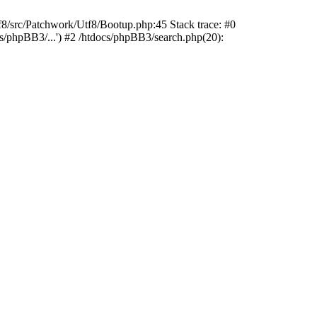
rc/Patchwork/Utf8/Bootup.php:45 Stack trace: #0
s/phpBB3/...') #2 /htdocs/phpBB3/search.php(20):