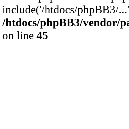
include('/htdocs/phpBB3/...
/htdocs/phpBB3/vendor/p
on line
45