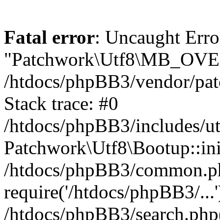
Fatal error
: Uncaught Erro
"Patchwork\Utf8\MB_OV
/htdocs/phpBB3/vendor/pat
Stack trace: #0
/htdocs/phpBB3/includes/ut
Patchwork\Utf8\Bootup::ini
/htdocs/phpBB3/common.p
require('/htdocs/phpBB3/...'
/htdocs/phpBB3/search.php