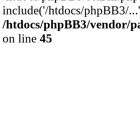
include('/htdocs/phpBB3/...
/htdocs/phpBB3/vendor/p
on line
45