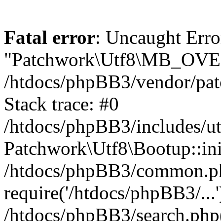
Fatal error
: Uncaught Erro
"Patchwork\Utf8\MB_OV
/htdocs/phpBB3/vendor/pat
Stack trace: #0
/htdocs/phpBB3/includes/ut
Patchwork\Utf8\Bootup::ini
/htdocs/phpBB3/common.p
require('/htdocs/phpBB3/...'
/htdocs/phpBB3/search.php