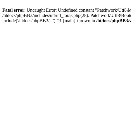
Fatal error
: Uncaught Error: Undefined constant "Patchwork\Utf
/htdocs/phpBB3/includes/utf/utf_tools.php(28): Patchwork\Utf8\Boot
include('/htdocs/phpBB3/...') #3 {main} thrown in
/htdocs/phpBB3/