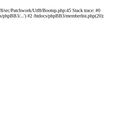
rc/Patchwork/Utf8/Bootup.php:45 Stack trace: #0
cs/phpBB3/...') #2 /htdocs/phpBB3/memberlist.php(20):