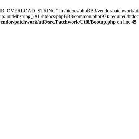
8\MB_OVERLOAD_STRING" in /htdocs/phpBB3/vendor/patchwork/utf8/s
up::initMbstring() #1 /htdocs/phpBB3/common.php(97): require('/htdo
vendor/patchwork/utf8/src/Patchwork/Utf8/Bootup.php
on line
45